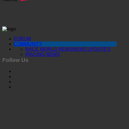
FORUM
COMMUNITY
RACE WORLD NEWS
NEWS UPDATE'S
IRACING NEWS
Follow Us