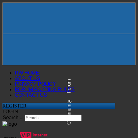
RW HOME
ABOUT US
Forum
PRIVACY POLICY
FORUM POSTING RULES
CONTACT US
Community
REGISTER
LOGIN
Search ...
Powerd by