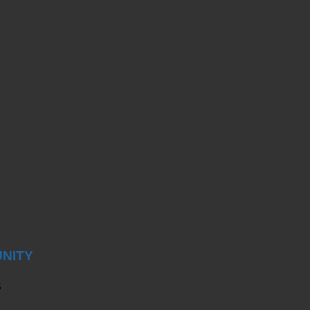
NITY
S