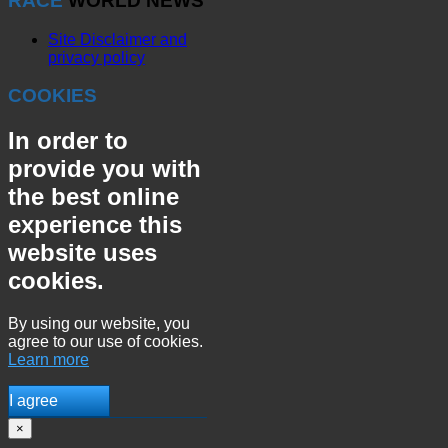
RACE
WORLD NEWS
Site Disclaimer and
privacy policy
COOKIES
In order to
provide you with
the best online
experience this
website uses
cookies.
By using our website, you
agree to our use of cookies.
Learn more
I agree
×