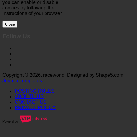
you can enable or disable
cookies by following the
instructions of your browser.
Close
Follow Us
Copyright © 2026. raceworld. Designed by Shape5.com
Joomla Templates
POSTING RULES
ABOUTH US
CONTACT US
PRIVACY POLICY
Powerd by