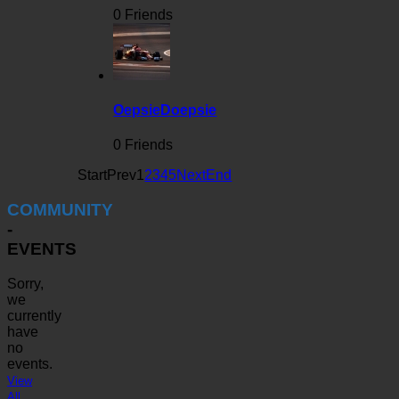
0 Friends
OepsieDoepsie
0 Friends
Start
Prev
1
2
3
4
5
Next
End
COMMUNITY
-
EVENTS
Sorry,
we
currently
have
no
events.
View
All