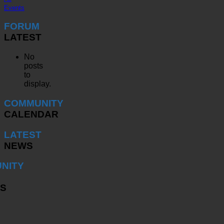
Events
FORUM
LATEST
No
posts
to
display.
COMMUNITY
CALENDAR
LATEST
NEWS
NITY
S