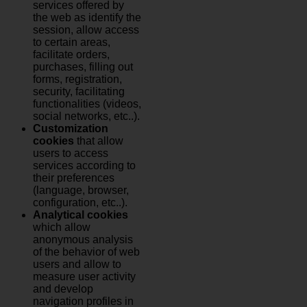
services offered by
the web as identify the
session, allow access
to certain areas,
facilitate orders,
purchases, filling out
forms, registration,
security, facilitating
functionalities (videos,
social networks, etc..).
Customization
cookies
that allow
users to access
services according to
their preferences
(language, browser,
configuration, etc..).
Analytical cookies
which allow
anonymous analysis
of the behavior of web
users and allow to
measure user activity
and develop
navigation profiles in