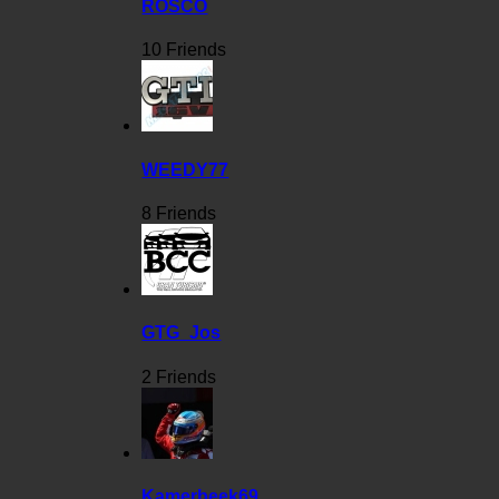
ROSCO
10 Friends
WEEDY77
8 Friends
GTG_Jos
2 Friends
Kamerbeek69