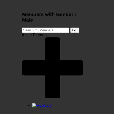
Members with Gender :
Male
GO
Invite Friends