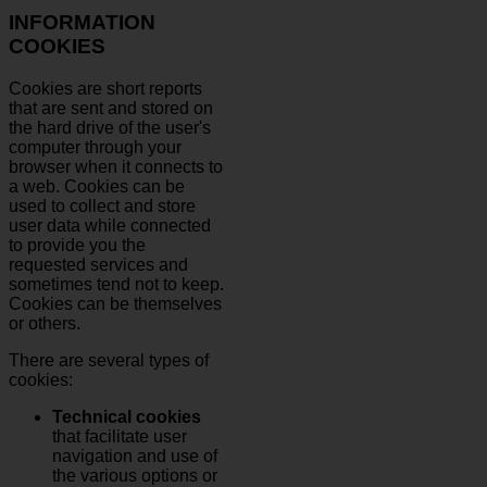
INFORMATION
COOKIES
Cookies are short reports
that are sent and stored on
the hard drive of the user's
computer through your
browser when it connects to
a web. Cookies can be
used to collect and store
user data while connected
to provide you the
requested services and
sometimes tend not to keep.
Cookies can be themselves
or others.
There are several types of
cookies:
Technical cookies
that facilitate user
navigation and use of
the various options or