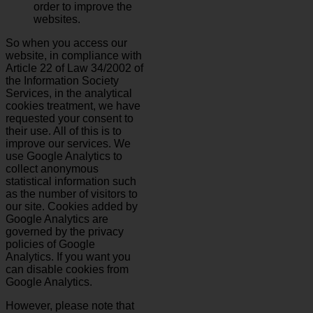
order to improve the
websites.
So when you access our
website, in compliance with
Article 22 of Law 34/2002 of
the Information Society
Services, in the analytical
cookies treatment, we have
requested your consent to
their use. All of this is to
improve our services. We
use Google Analytics to
collect anonymous
statistical information such
as the number of visitors to
our site. Cookies added by
Google Analytics are
governed by the privacy
policies of Google
Analytics. If you want you
can disable cookies from
Google Analytics.
However, please note that