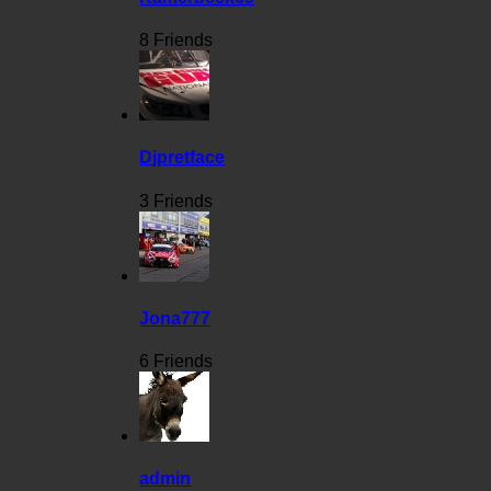
8 Friends
Djpretface
3 Friends
Jona777
6 Friends
admin