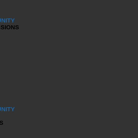
NITY
SSIONS
NITY
S