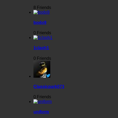
8 Friends
bodo9
0 Friends
1clash1
0 Friends
Classicpark073
0 Friends
uniform