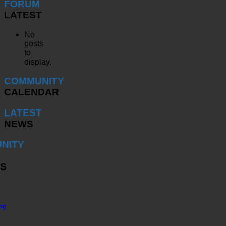
FORUM
LATEST
No
posts
to
display.
COMMUNITY
CALENDAR
LATEST
NEWS
NITY
S
ng