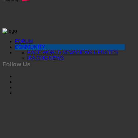
FORUM
COMMUNITY
RACE WORLD NEWS
NEWS UPDATE'S
IRACING NEWS
Follow Us