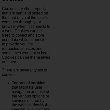
Cookies are short reports
that are sent and stored on
the hard drive of the user's
computer through your
browser when it connects to
a web. Cookies can be
used to collect and store
user data while connected
to provide you the
requested services and
sometimes tend not to keep.
Cookies can be themselves
or others.
There are several types of
cookies:
Technical cookies
that facilitate user
navigation and use of
the various options or
services offered by
the web as identify the
session, allow access