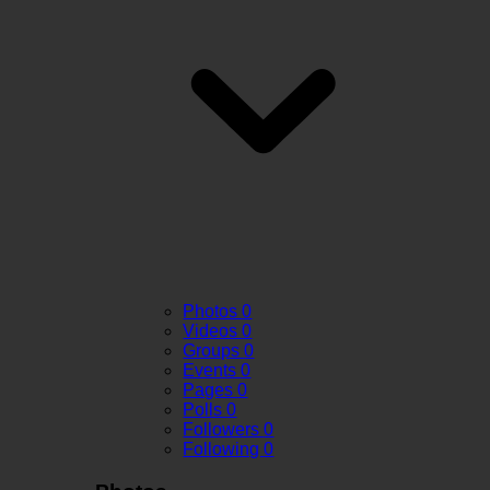
Photos
0
Videos
0
Groups
0
Events
0
Pages
0
Polls
0
Followers
0
Following
0