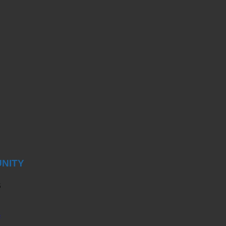
NITY
S
4