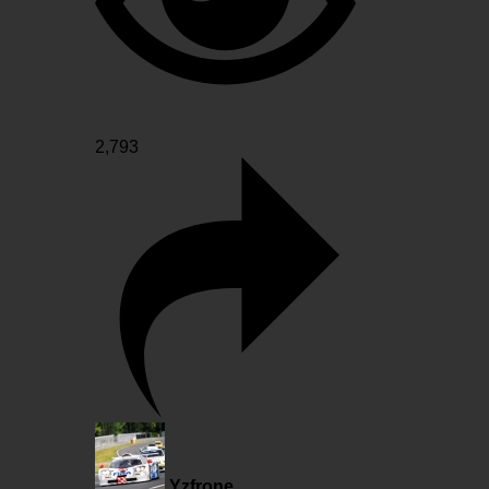
2,793
Yzfrone