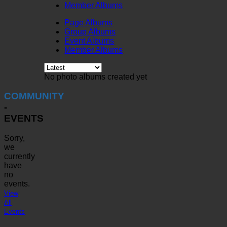
Member Albums
Page Albums
Group Albums
Event Albums
Member Albums
No photo albums created yet
COMMUNITY
-
EVENTS
Sorry,
we
currently
have
no
events.
View
All
Events