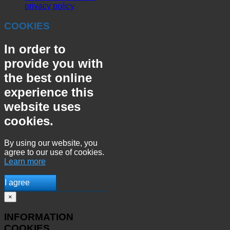
privacy policy
COOKIES
In order to
provide you with
the best online
experience this
website uses
cookies.
By using our website, you
agree to our use of cookies.
Learn more
I agree
×
INFORMATION
COOKIES