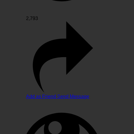
2,793
Add as Friend
Send Message