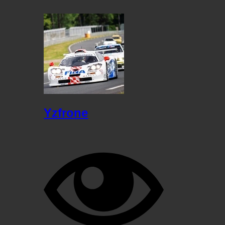
Yzfrone