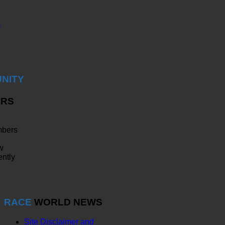
4
5
NITY
RS
bers
w
ently
RACE
WORLD NEWS
Site Disclaimer and