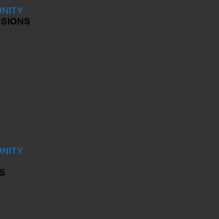
NITY
SSIONS
NITY
S