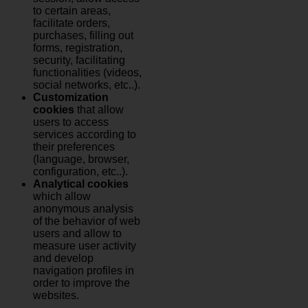
to certain areas,
facilitate orders,
purchases, filling out
forms, registration,
security, facilitating
functionalities (videos,
social networks, etc..).
Customization
cookies
that allow
users to access
services according to
their preferences
(language, browser,
configuration, etc..).
Analytical cookies
which allow
anonymous analysis
of the behavior of web
users and allow to
measure user activity
and develop
navigation profiles in
order to improve the
websites.