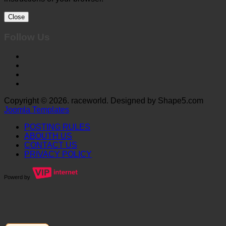
Close
Follow Us
Copyright © 2026. raceworld. Designed by Shape5.com
Joomla Templates
POSTING RULES
ABOUTH US
CONTACT US
PRIVACY POLICY
Powerd by