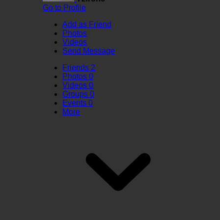
Go to Profile
Add as Friend
Photos
Videos
Send Message
Friends
2
Photos
0
Videos
0
Groups
0
Events
0
More