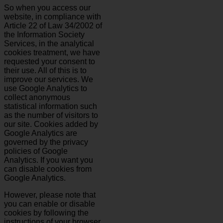
So when you access our
website, in compliance with
Article 22 of Law 34/2002 of
the Information Society
Services, in the analytical
cookies treatment, we have
requested your consent to
their use. All of this is to
improve our services. We
use Google Analytics to
collect anonymous
statistical information such
as the number of visitors to
our site. Cookies added by
Google Analytics are
governed by the privacy
policies of Google
Analytics. If you want you
can disable cookies from
Google Analytics.
However, please note that
you can enable or disable
cookies by following the
instructions of your browser.