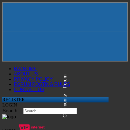
RW HOME
ABOUT US
Forum
PRIVACY POLICY
FORUM POSTING RULES
CONTACT US
Community
REGISTER
LOGIN
Search ...
Powerd by