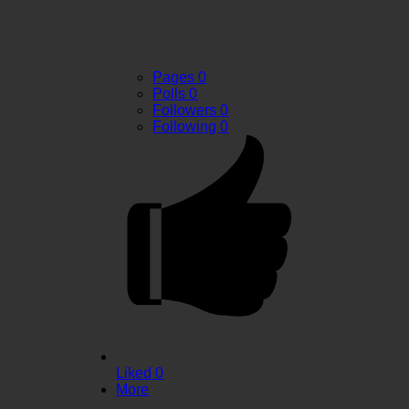
Pages
0
Polls
0
Followers
0
Following
0
Liked
0
More