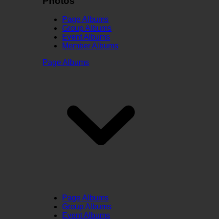
Photos
Page Albums
Group Albums
Event Albums
Member Albums
Page Albums
Page Albums
Group Albums
Event Albums