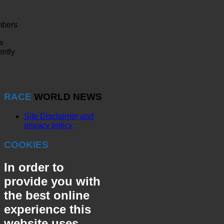
bers
w
ently
RACE
WORLD NEWS
Site Disclaimer and
privacy policy
COOKIES
In order to
provide you with
the best online
experience this
website uses