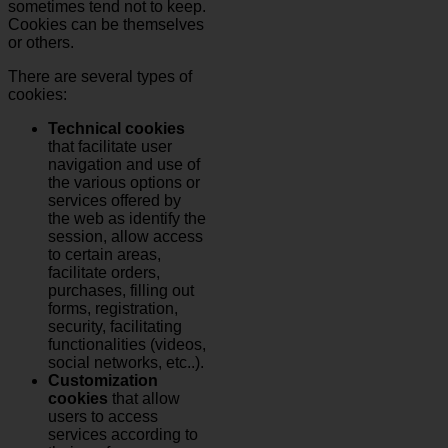
sometimes tend not to keep.
Cookies can be themselves
or others.
There are several types of
cookies:
Technical cookies
that facilitate user
navigation and use of
the various options or
services offered by
the web as identify the
session, allow access
to certain areas,
facilitate orders,
purchases, filling out
forms, registration,
security, facilitating
functionalities (videos,
social networks, etc..).
Customization
cookies
that allow
users to access
services according to