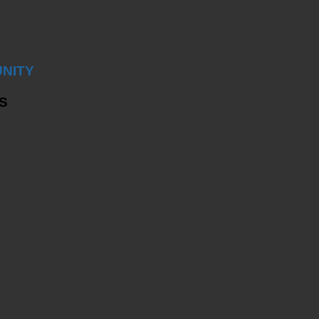
NITY
S