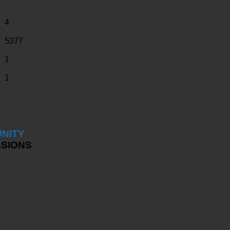
4
5377
1
1
NITY
SSIONS