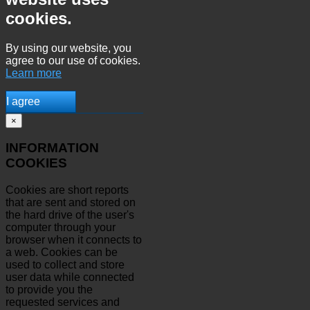
cookies.
By using our website, you
agree to our use of cookies.
Learn more
I agree
×
INFORMATION
COOKIES
Cookies are short reports
that are sent and stored on
the hard drive of the user's
computer through your
browser when it connects to
a web. Cookies can be
used to collect and store
user data while connected
to provide you the
requested services and