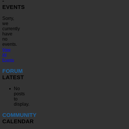
-
EVENTS
Sorry,
we
currently
have
no
events.
View
All
Events
FORUM
LATEST
No
posts
to
display.
COMMUNITY
CALENDAR