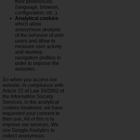
their preferences
(language, browser,
configuration, etc..).
Analytical cookies
which allow
anonymous analysis
of the behavior of web
users and allow to
measure user activity
and develop
navigation profiles in
order to improve the
websites.
So when you access our
website, in compliance with
Article 22 of Law 34/2002 of
the Information Society
Services, in the analytical
cookies treatment, we have
requested your consent to
their use. All of this is to
improve our services. We
use Google Analytics to
collect anonymous