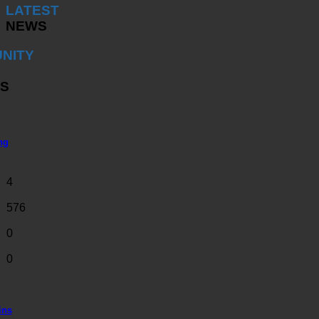
LATEST
NEWS
NITY
S
ng
4
576
0
0
ins