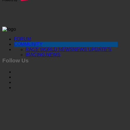
FORUM
COMMUNITY
RACE WORLD NEWS
NEWS UPDATE'S
IRACING NEWS
Follow Us