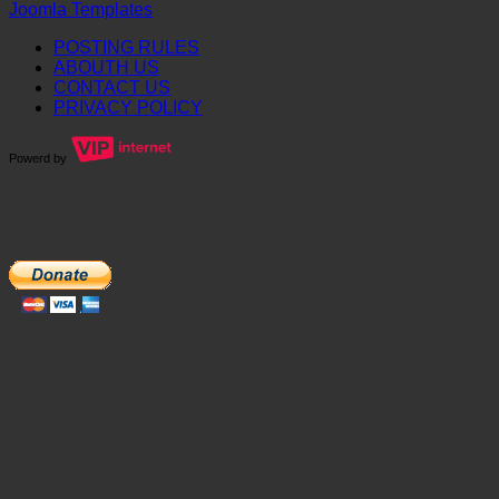
Joomla Templates
POSTING RULES
ABOUTH US
CONTACT US
PRIVACY POLICY
Powerd by