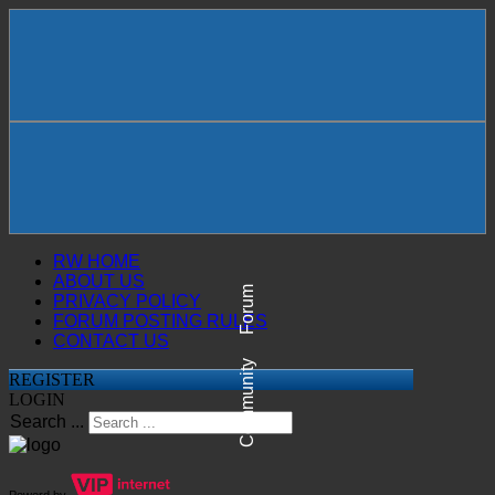
RW HOME
ABOUT US
Forum
PRIVACY POLICY
FORUM POSTING RULES
CONTACT US
Community
REGISTER
LOGIN
Search ...
Powerd by