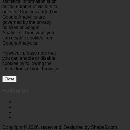
statistical information such
as the number of visitors to
our site. Cookies added by
Google Analytics are
governed by the privacy
policies of Google
Analytics. If you want you
can disable cookies from
Google Analytics.
However, please note that
you can enable or disable
cookies by following the
instructions of your browser.
Close
Follow Us
Copyright © 2026. raceworld. Designed by Shape5.com